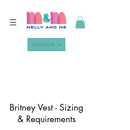
AUD (AU$)
Britney Vest - Sizing
& Requirements