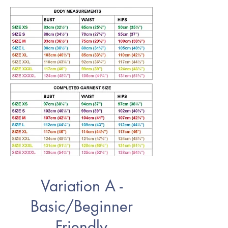
Variation A -
Basic/Beginner
Friendly