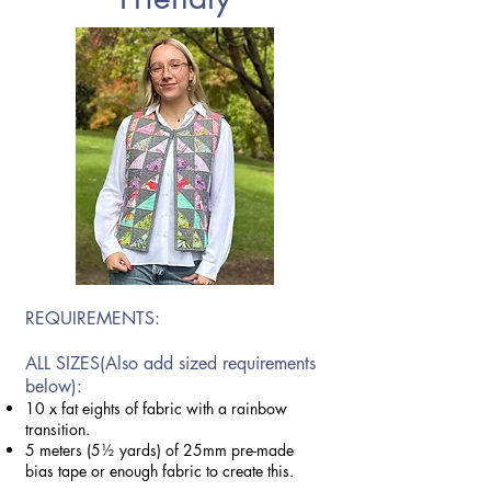
REQUIREMENTS:
ALL SIZES(Also add
sized requirements
below):
10 x fat eights of fabric with a rainbow
transition.
5 meters (5½ yards) of 25mm pre-made
bias tape or enough fabric to create this.