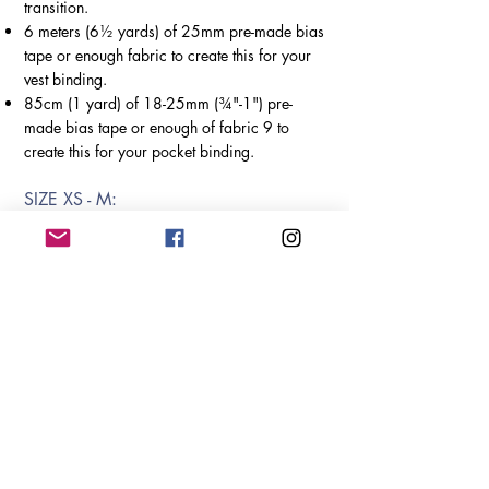
transition.
6 meters (6½ yards) of 25mm pre-made bias
tape or enough fabric to create this
for your
vest binding.
85cm (1 yard) of 18-25mm (¾"-1") pre-
made bias tape or enough of fabric 9 to
create this for your pocket binding.
SIZE X
S - M:
86.5cm (34") of lining fabric.
1m x 1.35m (40" x 53") batting.
SIZE L -
XXXXL:
125cm (1y14") of lining fabric.
1m x 1.65m (40" x 65") batting.
Variation C -
Intermediate &