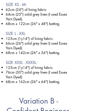
SIZE X
S - M:
62cm (24") of lining fabric
64cm (25") solid grey linen (I used Essex
Yarn Dyed).
68cm x 122cm (26" x 48") batting.
SIZE L - XXL:
125cm (1y14") of lining fabric.
66cm (26") solid grey linen (I used Essex
Yarn Dyed).
68cm x 142cm (26" x 56") batting.
SIZE XXXL - XXXXL:
125cm (1y14") of lining fabric.
76cm (30") solid grey linen (I used Essex
Yarn Dyed).
68cm x 162cm (26" x 64") batting.
Variation B -
Confident Beginner -