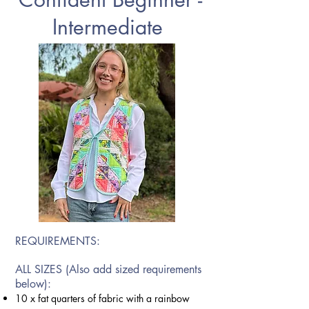
Intermediate
REQUIREMENTS:
ALL SIZES (Also add sized requirements
below):
10 x fat quarters of fabric with a rainbow