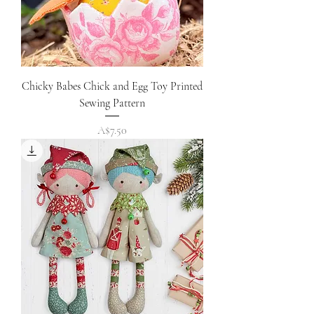
Chicky Babes Chick and Egg Toy Printed
Sewing Pattern
Price
A$7.50