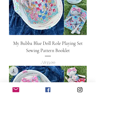
My Bubba Blue Doll Role Playing Set
Sewing Pattern Booklet
Price
A$33.00