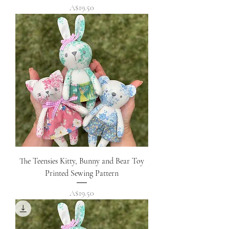
Price
A$19.50
The Teensies Kitty, Bunny and Bear Toy
Printed Sewing Pattern
Price
A$19.50