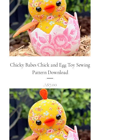
Chicky Babes Chick and Egg Toy Sewing
Pattern Download
Price
A$7.00