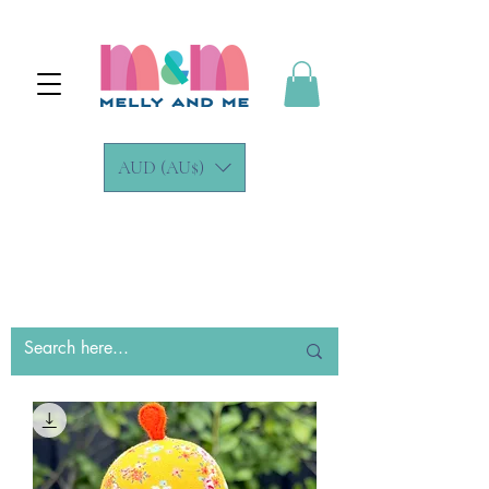
AUD (AU$)