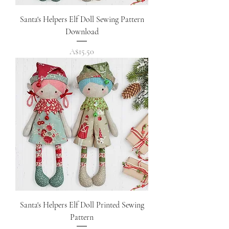
Santa's Helpers Elf Doll Sewing Pattern
Download
Price
A$15.50
Santa's Helpers Elf Doll Printed Sewing
Pattern