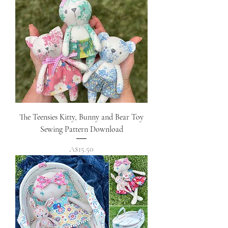
The Teensies Kitty, Bunny and Bear Toy
Sewing Pattern Download
Price
A$15.50