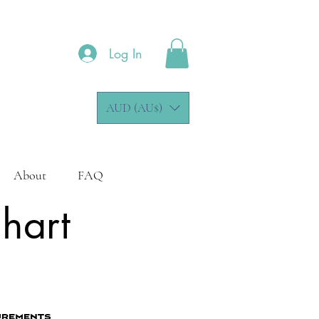
Log In
AUD (AU$)
About
FAQ
Chart