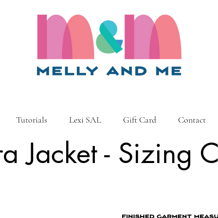
Tutorials
Lexi SAL
Gift Card
Contact
ra Jacket - Sizing 