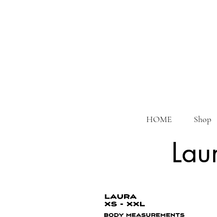
HOME
Shop
Lau