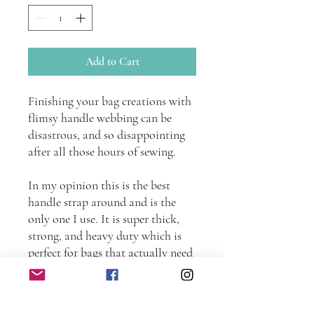
Add to Cart
Finishing your bag creations with
flimsy handle webbing can be
disastrous, and so disappointing
after all those hours of sewing.
In my opinion this is the best
handle strap around and is the
only one I use. It is super thick,
strong, and heavy duty which is
perfect for bags that actually need
to carry some weight!
This strapping is made of a cotton