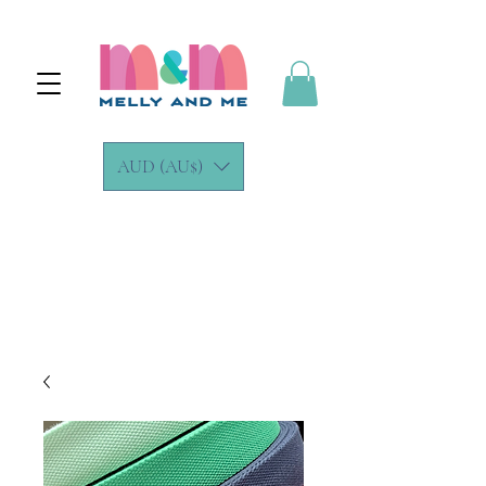
AUD (AU$)