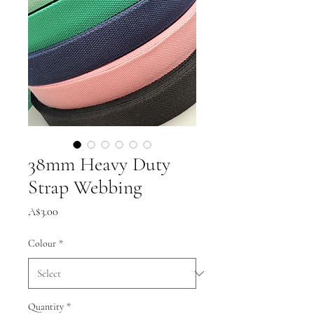
38mm Heavy Duty
Strap Webbing
Price
A$3.00
Colour
*
Quantity
*