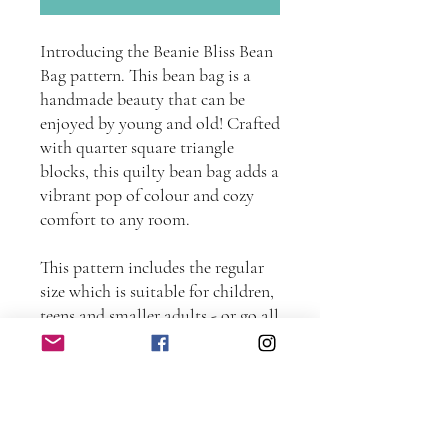
Introducing the Beanie Bliss Bean
Bag pattern. This bean bag is a
handmade beauty that can be
enjoyed by young and old! Crafted
with quarter square triangle
blocks, this quilty bean bag adds a
vibrant pop of colour and cozy
comfort to any room.
This pattern includes the regular
size which is suitable for children,
teens and smaller adults - or go all
out and make the super size for
extra room and comfort.
This instant download sewing e-
pattern contains fully illustrated