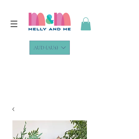
AUD (AU$)