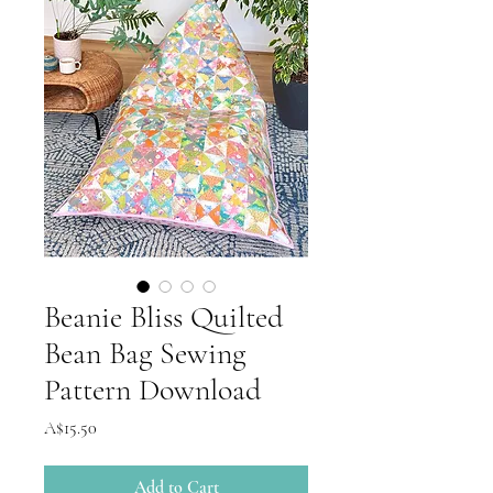
Beanie Bliss Quilted
Bean Bag Sewing
Pattern Download
Price
A$15.50
Add to Cart