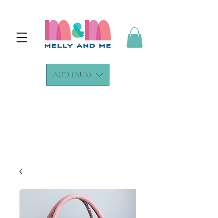
AUD (AU$)