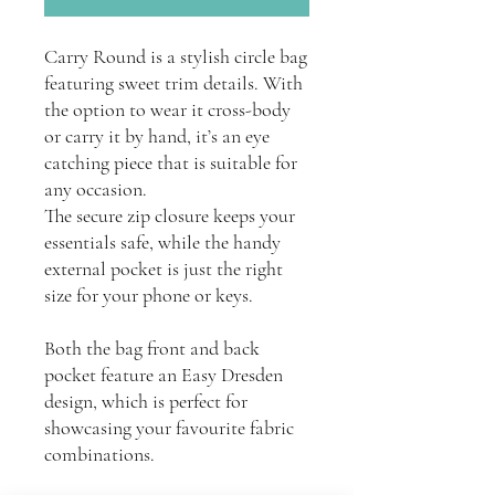
Carry Round is a stylish circle bag
featuring sweet trim details. With
the option to wear it cross-body
or carry it by hand, it’s an eye
catching piece that is suitable for
any occasion.
The secure zip closure keeps your
essentials safe, while the handy
external pocket is just the right
size for your phone or keys.
Both the bag front and back
pocket feature an Easy Dresden
design, which is perfect for
showcasing your favourite fabric
combinations.