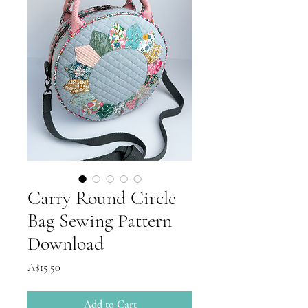
Carry Round Circle
Bag Sewing Pattern
Download
Price
A$15.50
Add to Cart