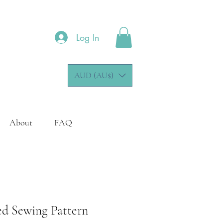
Log In
AUD (AU$)
About
FAQ
ed Sewing Pattern