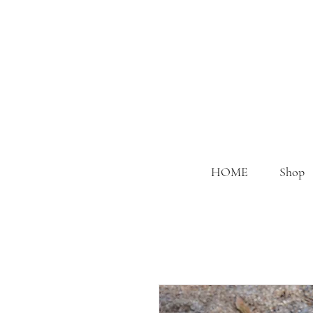
HOME
Shop