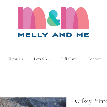
Tutorials
Lexi SAL
Gift Card
Contact
Crikey Print