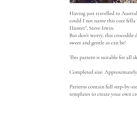
Having just travelled to Austra
could I not name this cute fella
Hunter”, Steve Irwin.
But don’t worry, this crocodile 
sweet and gentle as can be!
This pattern is suitable for all sk
Completed size: Approximately 
Patterns contain full step-by-ste
templates to create your own cr