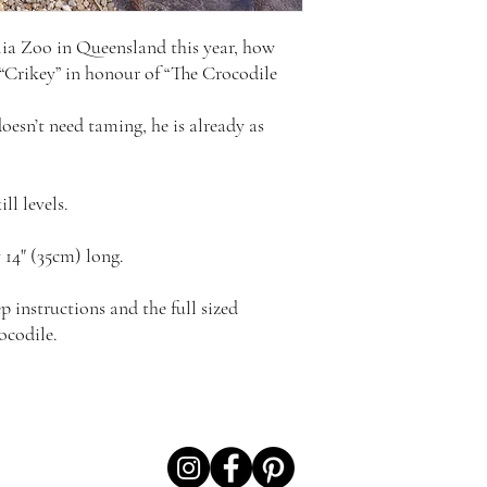
lia Zoo in Queensland this year, how
 “Crikey” in honour of “The Crocodile
doesn’t need taming, he is already as
ill levels.
14" (35cm) long.
p instructions and the full sized
ocodile.