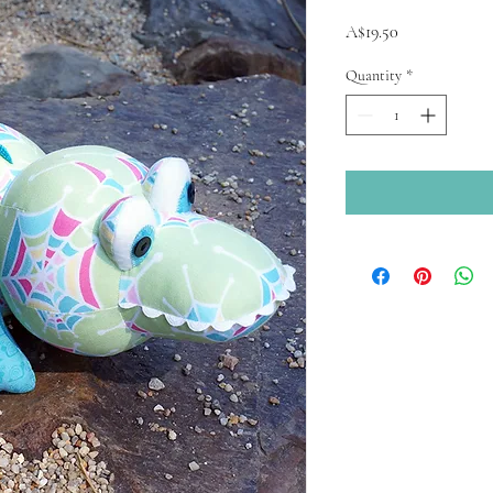
Price
A$19.50
Quantity
*