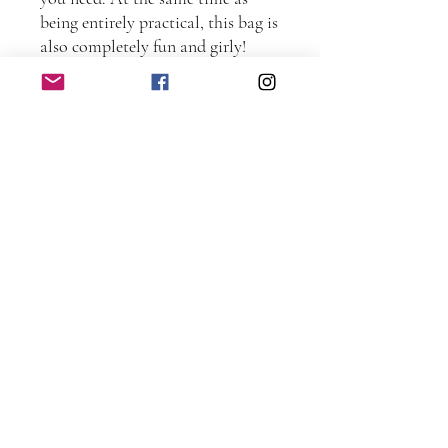
being entirely practical, this bag is
also completely fun and girly!
This pattern is suitable for
intermediate sewers.
Completed size: Approximately
40cm wide x 37.5cm high (16 high
x 15” wide).
Patterns contain full step-by-step
instructions and full-sized
templates to create your own Frill
Me bag.