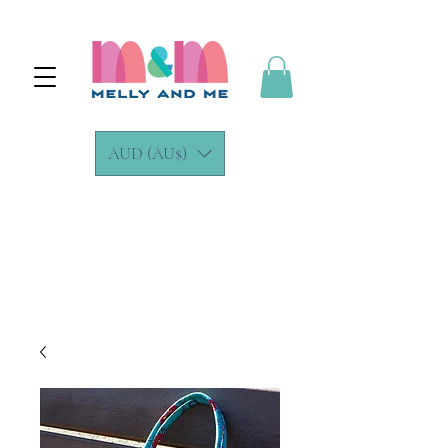
AUD (AU$)