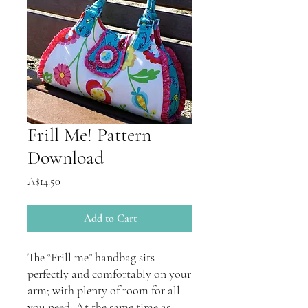
Frill Me! Pattern
Download
Price
A$14.50
Add to Cart
The “Frill me” handbag sits
perfectly and comfortably on your
arm; with plenty of room for all
you need. At the same time as