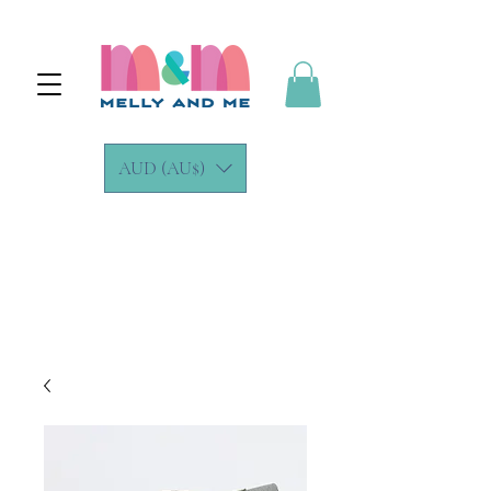
AUD (AU$)