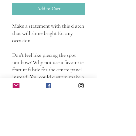
Add to Cart
Make a statement with this clutch
that will shine bright for any
occasion!
Don’t feel like piecing the spot
rainbow? Why not use a favourite
feature fabric for the centre panel
instead! You could custom make a
co-ordinating clutch to match any
outfit.
The clutch would also be perfect
for carrying a (standard sized)
iPad as well as other daily
essentials when traveling light.