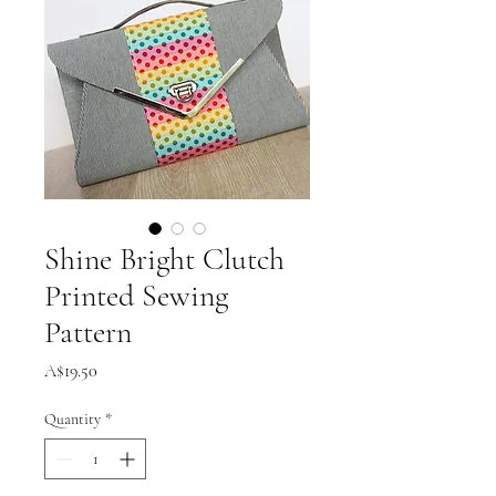
Shine Bright Clutch
Printed Sewing
Pattern
Price
A$19.50
Quantity
*