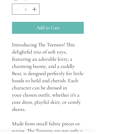
Add to Cart
Introducing The Teensies! This
delightful trio of soft toys,
featuring an adorable kitty, a
charming bunny, and a cuddly
Bear, is designed perfectly for little
hands to hold and cherish. Each
character can be dressed in
your chosen outfit, whether it's a
cute dress, playful skirt, or comfy
shorts.
Made from small fabric pieces or
scraps, The Teensies are not only a