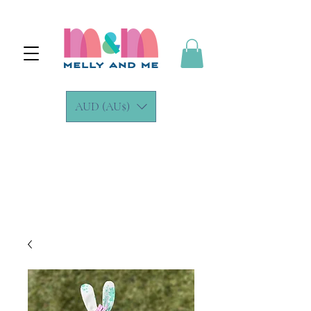
AUD (AU$)