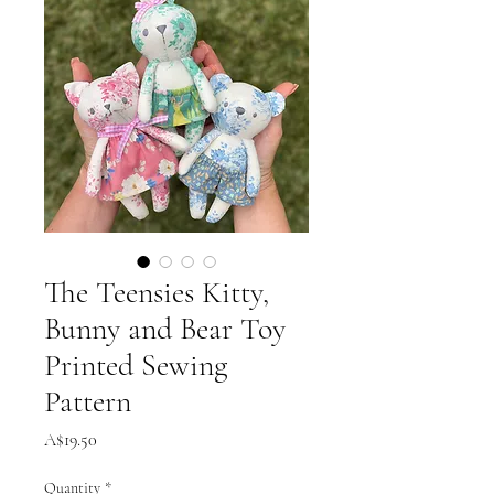
The Teensies Kitty,
Bunny and Bear Toy
Printed Sewing
Pattern
Price
A$19.50
Quantity
*