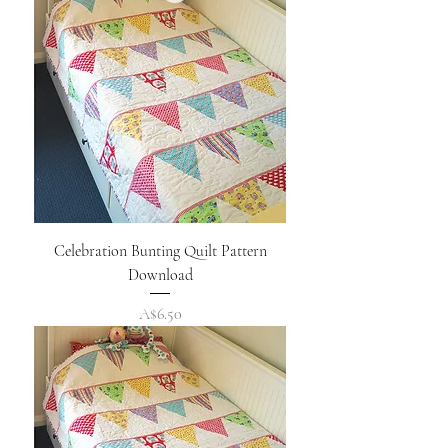
Celebration Bunting Quilt Pattern
Download
Price
A$6.50