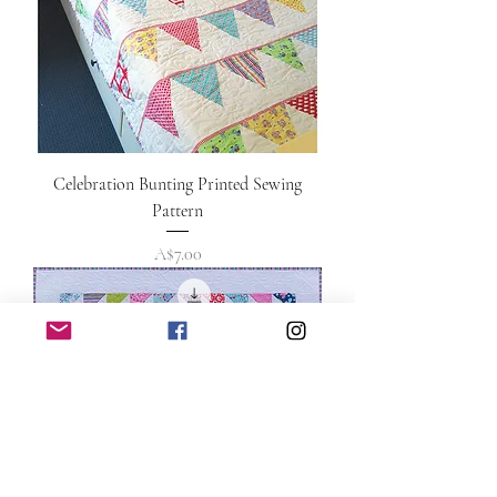
Celebration Bunting Printed Sewing
Pattern
Price
A$7.00