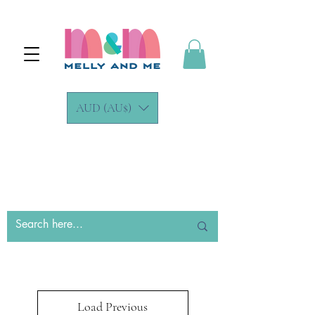
AUD (AU$)
Load Previous