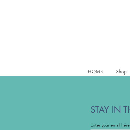
HOME
Shop
STAY IN T
Enter your email here