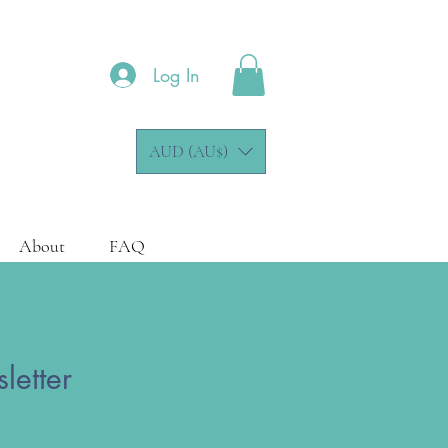
Log In
AUD (AU$)
About
FAQ
letter