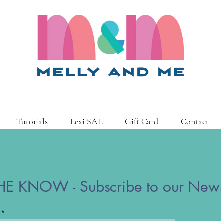
Tutorials
Lexi SAL
Gift Card
Contact
HE KNOW - Subscribe to our News