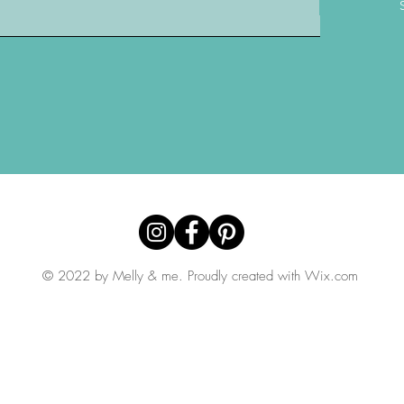
© 2022 by Melly & me. Proudly created with
Wix.com